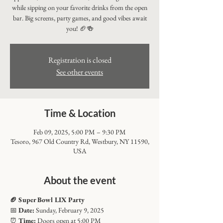
while sipping on your favorite drinks from the open
bar. Big screens, party games, and good vibes await
you! 🏈🍻
Registration is closed
See other events
Time & Location
Feb 09, 2025, 5:00 PM – 9:30 PM
Tesoro, 967 Old Country Rd, Westbury, NY 11590,
USA
About the event
🏈 Super Bowl LIX Party
📅 
Date:
 Sunday, February 9, 2025
⏰ 
Time:
 Doors open at 5:00 PM