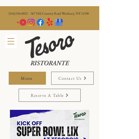
(516) 334-0022
· 967 Old Country Road Westbury, NY 11590
Menu
Contact Us
Reserve A Table