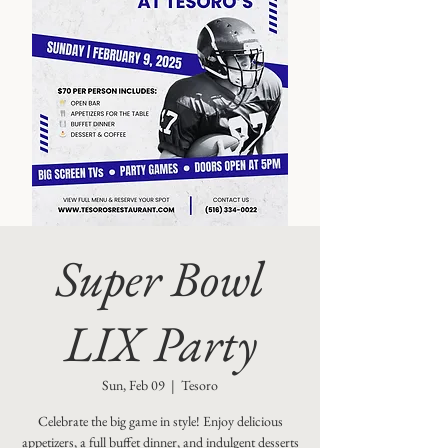
Super Bowl
LIX Party
Sun, Feb 09
  |  
Tesoro
Celebrate the big game in style! Enjoy delicious
appetizers, a full buffet dinner, and indulgent desserts