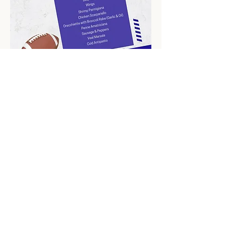
Bring your friends and family for an 
unforgettable game-day celebration filled with 
great food, drinks, and excitement! 🏆🎉
Share this event