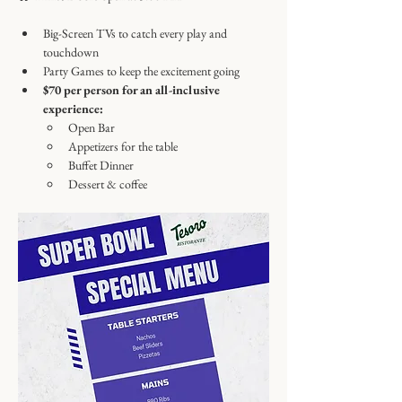
Big-Screen TVs to catch every play and 
touchdown
Party Games to keep the excitement going
$70 per person for an all-inclusive 
experience:
Open Bar
Appetizers for the table
Buffet Dinner
Dessert & coffee