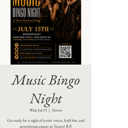
Music Bingo
Night
Wed, Jul 15
  |  
Tesoro
Get ready for a night of iconic voices, bold hits, and
powerhouse energy at Tesoro! 💃🎶