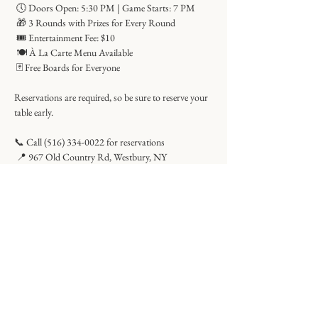
 🕔 Doors Open: 5:30 PM | Game Starts: 7 PM
 🎁 3 Rounds with Prizes for Every Round
 🎟 Entertainment Fee: $10
 🍽 À La Carte Menu Available
 🃏 Free Boards for Everyone
Reservations are required, so be sure to reserve your 
table early.
📞 Call (516) 334-0022 for reservations
 📍 967 Old Country Rd, Westbury, NY
Share this event