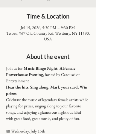
Time & Location
Jul 15, 2026, 5:30 PM – 9:30 PM
Tesoro, 967 Old Country Rd, Westbury, NY 11590,
USA
About the event
Join us for 
Music Bingo Night: A Female 
Powerhouse Evening
, hosted by Carousel of 
Entertainment.
Hear the hits. Sing along. Mark your card. Win 
prizes.
Celebrate the music of legendary female artists while 
playing for prizes, singing along to your favorite 
songs, and enjoying a glamorous night out filled 
with great food, great music, and plenty of fun.
📅 Wednesday, July 15th