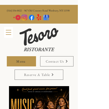
(516) 334-0022
· 967 Old Country Road Westbury, NY 11590
Menu
Contact Us
Reserve A Table