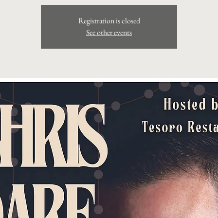
Registration is closed
See other events