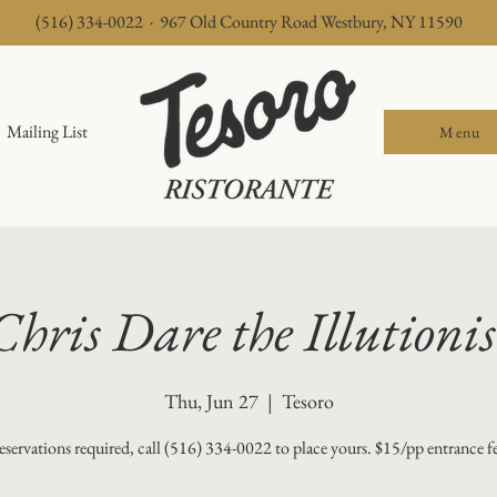
(516) 334-0022 · 967 Old Country Road Westbury, NY 11590
Mailing List
Menu
Chris Dare the Illutionis
Thu, Jun 27
  |  
Tesoro
servations required, call (516) 334-0022 to place yours. $15/pp entrance f