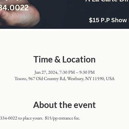
Time & Location
Jun 27, 2024, 7:30 PM – 9:30 PM
Tesoro, 967 Old Country Rd, Westbury, NY 11590, USA
About the event
 334-0022 to place yours.  $15/pp entrance fee.