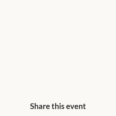
Share this event