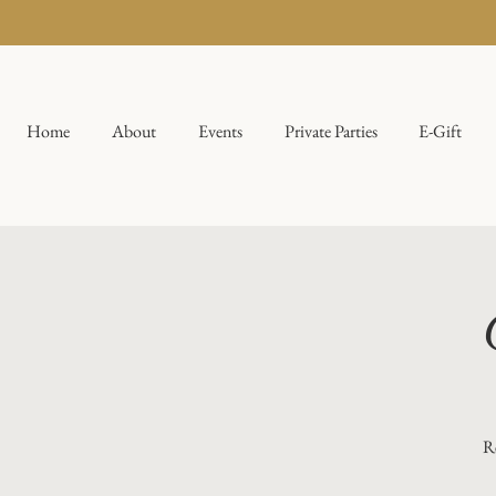
Home
About
Events
Private Parties
E-Gift
Re