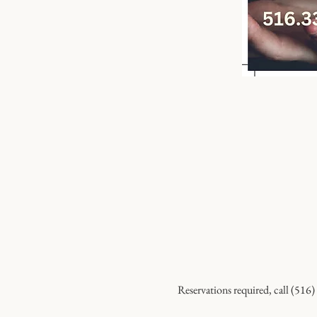
Reservations required, call (516)