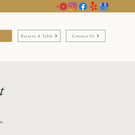
Reserve A Table
Contact Us
t
ee.