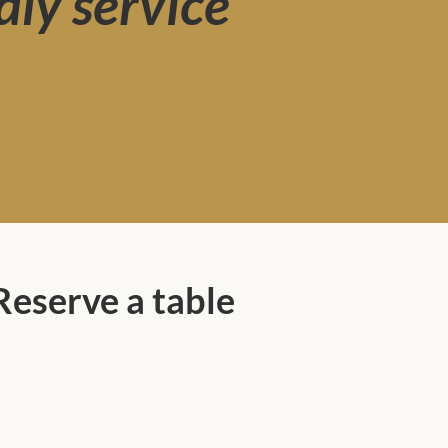
dly service
Reserve a table