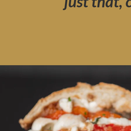
just that,