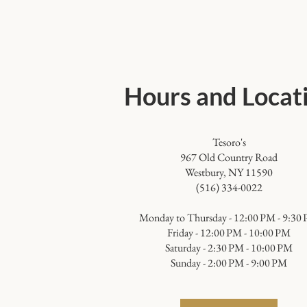
Hours and Locat
Tesoro's
967 Old Country Road
Westbury, NY 11590
(516) 334-0022
​Monday to Thursday - 12:00 PM - 9:30
Friday - 12:00 PM - 10:00 PM
Saturday - 2:30 PM - 10:00 PM
Sunday - 2:00 PM - 9:00 PM