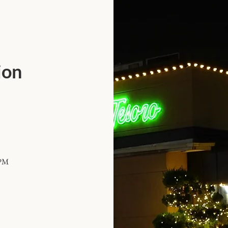
ion
 PM