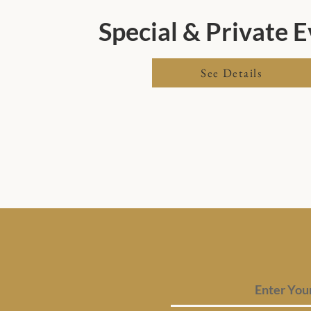
Special & Private 
See Details