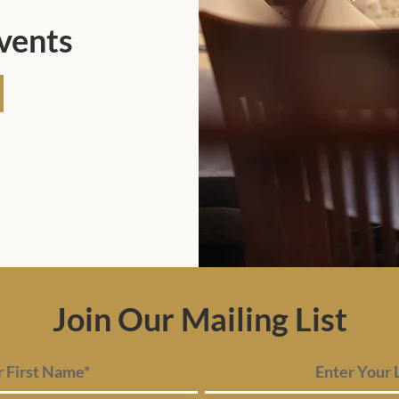
Events
Join Our Mailing List