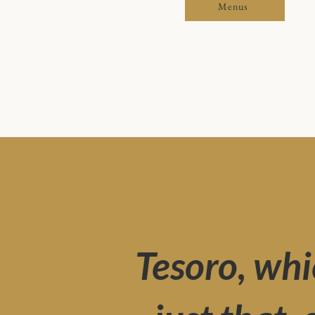
Menus
Tesoro, whi