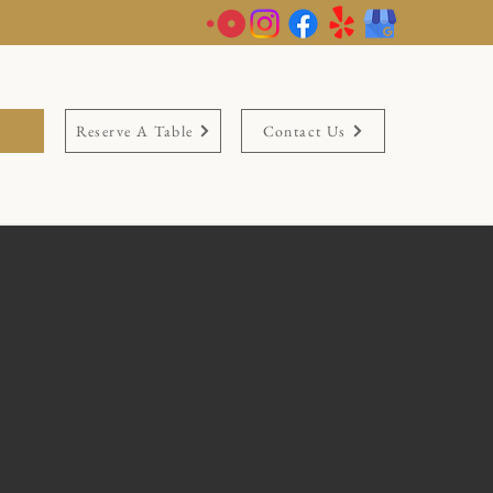
Reserve A Table
Contact Us