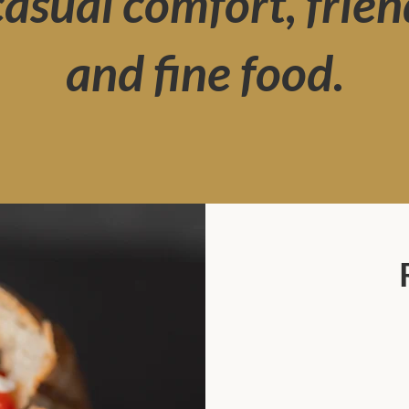
 casual comfort, frien
and fine food.