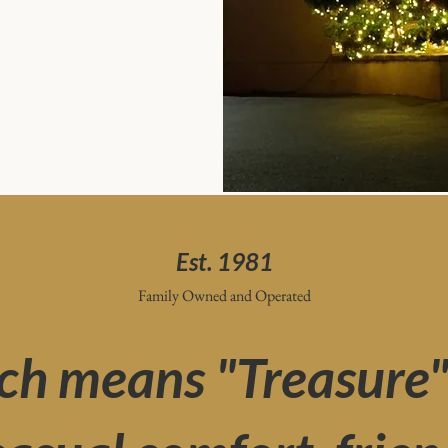
Est. 1981
Family Owned and Operated
ch means "Treasure" i