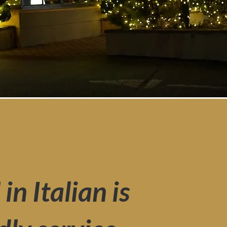
n Italian is