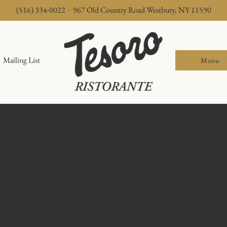
(516) 334-0022 · 967 Old Country Road Westbury, NY 11590
Mailing List
Menu