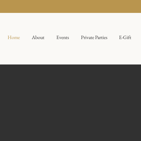
Home
About
Events
Private Parties
E-Gift