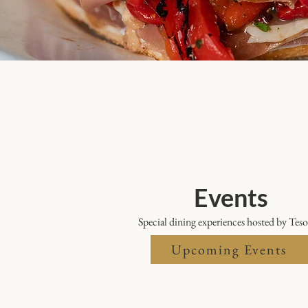
Events
Special dining experiences hosted by Teso
Upcoming Events